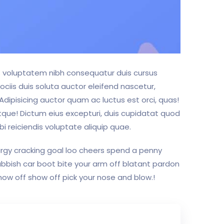
us voluptatem nibh consequatur duis cursus
ociis duis soluta auctor eleifend nascetur,
 Adipisicing auctor quam ac luctus est orci, quas!
tque! Dictum eius excepturi, duis cupidatat quod
i reiciendis voluptate aliquip quae.
bargy cracking goal loo cheers spend a penny
ubbish car boot bite your arm off blatant pardon
how off show off pick your nose and blow.!