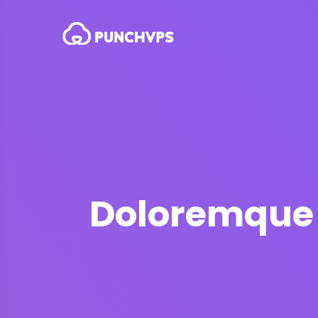
Doloremque v