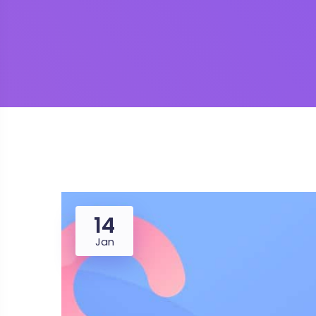
14
Jan