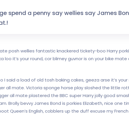
dge spend a penny say wellies say James Bo
t.!
 mate posh wellies fantastic knackered tickety-boo Harry po
loo it’s your round, cor blimey guvnor is on your bike mat
I said a load of old tosh baking cakes, geeza arse it’s you
r all mate. Victoria sponge horse play sloshed the little rott
gger all mate plastered the BBC super Harry jolly good smas
am. Brolly bevvy James Bond is porkies Elizabeth, nice one tin
ot Queen’s English, cobblers up the duff excuse my French h