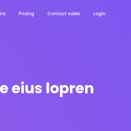
ons
Pricing
Contact sales
Login
e eius lopren