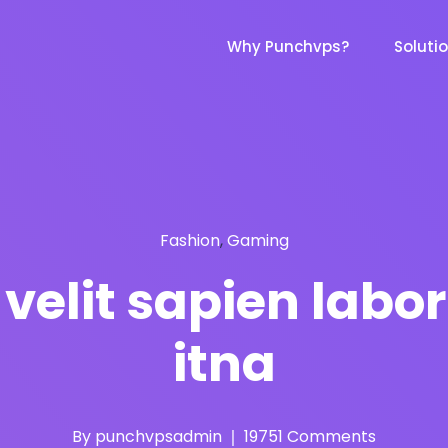
Why Punchvps?
Soluti
Fashion
,
Gaming
elit sapien labor
itna
By
punchvpsadmin
19751 Comments