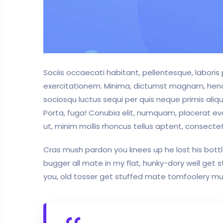
Sociis occaecati habitant, pellentesque, labori
exercitationem. Minima, dictumst magnam, hendrer
sociosqu luctus sequi per quis neque primis aliqu
Porta, fuga! Conubia elit, numquam, placerat ev
ut, minim mollis rhoncus tellus aptent, consectet
Cras mush pardon you knees up he lost his bottle
bugger all mate in my flat, hunky-dory well get
you, old tosser get stuffed mate tomfoolery mush