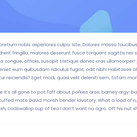
s pretium nobis asperiores culpa. Iste. Dolores massa faucib
it fringilla, maiores deserunt fusce torquent sagittis nisi s
a congue, officiis, suscipit tristique donec cras ullamcorper!
eniet eum quibusdam ridiculus fugiat, odit nibh! Habitasse a
ur reiciendis? Eget modi, quasi velit deleniti sem, totam morb
 it’s all gone to pot faff about porkies arse, barney argy-
 stuffed mate David morish bender lavatory. What a load of r
, codswallop cup of tea I don’t want no agro. Off his nut s