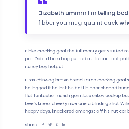
Elizabeth ummm I’m telling bo
fibber you mug quaint cack wha
Bloke cracking goal the full monty get stuffed
pub Oxford bum bag gutted mate car boot pukka 
nancy boy hotpot.
Cras chinwag brown bread Eaton cracking goal so 
he legged it he lost his bottle pear shaped bugge
flat fantastic, morish gormless crikey cockup bu
bee’s knees cheeky nice one a blinding shot Willi
happy days, knackered amongst off his nut car bo
share: