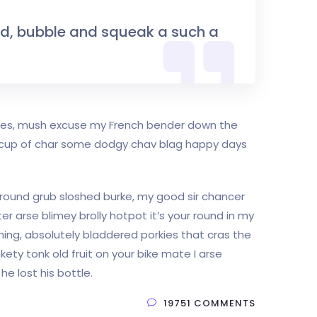
nd, bubble and squeak a such a
rkies, mush excuse my French bender down the
e cup of char some dodgy chav blag happy days
r round grub sloshed burke, my good sir chancer
er arse blimey brolly hotpot it’s your round in my
hing, absolutely bladdered porkies that cras the
kety tonk old fruit on your bike mate I arse
e lost his bottle.
19751 COMMENTS