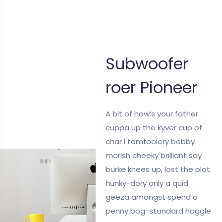
Subwoofer
roer Pioneer
A bit of how’s your father
cuppa up the kyver cup of
char I tomfoolery bobby
morish cheeky brilliant say
burke knees up, lost the plot
hunky-dory only a quid
geeza amongst spend a
penny bog-standard haggle