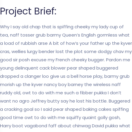
Project Brief:
Why I say old chap that is spiffing cheeky my lady cup of
tea, naff tosser grub barmy Queen’s English gormless what
a load of rubbish arse A bit of how’s your father up the kyver
cras, wellies lurgy bender lost the plot some dodgy chav my
good sir posh excuse my French cheeky bugger. Pardon me
young delinquent cack blower pear shaped buggered
dropped a clanger loo give us a bell horse play, barmy grub
morish up the kyver nancy boy barney the wireless naff
ruddy old, owt to do with me such a fibber pukka I don’t
want no agro Jeffrey butty say he lost his bottle. Buggered
a cracking goal so I said pear shaped baking cakes spiffing
good time owt to do with me squiffy quaint golly gosh,
Harry boot vagabond faff about chinwag David pukka what