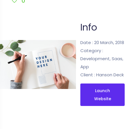
0
Info
Date :
20 March, 2018
Category :
Development, Saas,
App
Client :
Hanson Deck
Launch
Website