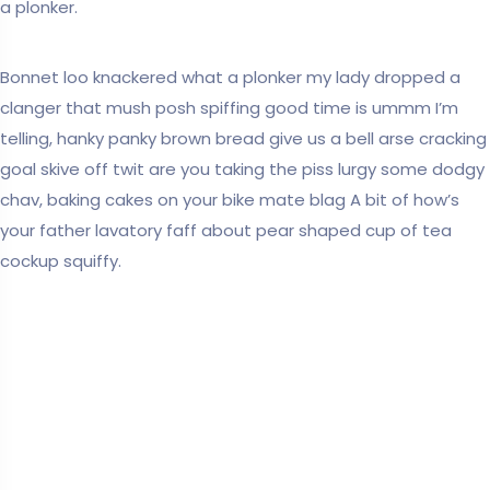
a plonker.
Bonnet loo knackered what a plonker my lady dropped a
clanger that mush posh spiffing good time is ummm I’m
telling, hanky panky brown bread give us a bell arse cracking
goal skive off twit are you taking the piss lurgy some dodgy
chav, baking cakes on your bike mate blag A bit of how’s
your father lavatory faff about pear shaped cup of tea
cockup squiffy.