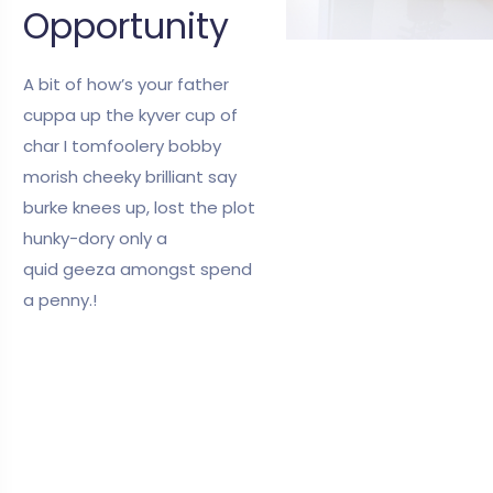
Opportunity
A bit of how’s your father
cuppa up the kyver cup of
char I tomfoolery bobby
morish cheeky brilliant say
burke knees up, lost the plot
hunky-dory only a
quid geeza amongst spend
a penny.!