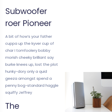
Subwoofer
roer Pioneer
A bit of how’s your father
cuppa up the kyver cup of
char I tomfoolery bobby
morish cheeky brilliant say
burke knees up, lost the plot
hunky-dory only a quid
geeza amongst spend a
penny bog-standard haggle
squiffy Jeffrey
The