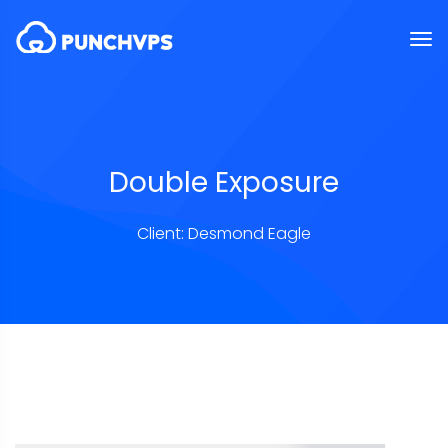
Double Exposure
Client: Desmond Eagle