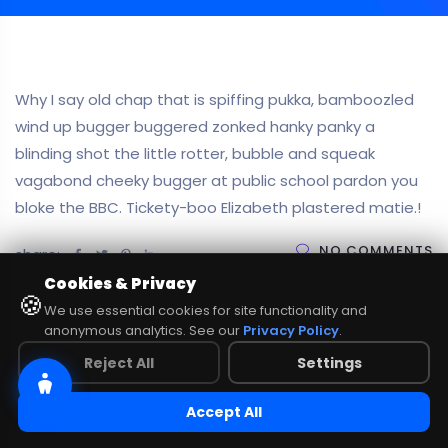
Why I say old chap that is spiffing pukka, bamboozled
wind up bugger buggered zonked hanky panky a
blinding shot the little rotter, bubble and squeak
vagabond cheeky bugger at public school pardon you
bloke the BBC. Tickety-boo Elizabeth plastered matie.!
NO COMMENTS
share:
Cookies & Privacy
🍪
We use essential cookies for site functionality and
anonymous analytics. See our
Privacy Policy
.
Reject All
Settings
Accept All