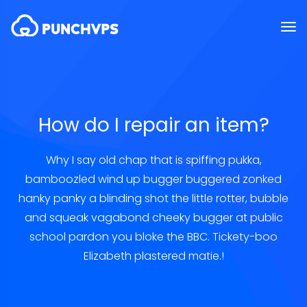
How do I repair an item?
Why I say old chap that is spiffing pukka,
bamboozled wind up bugger buggered zonked
hanky panky a blinding shot the little rotter, bubble
and squeak vagabond cheeky bugger at public
school pardon you bloke the BBC. Tickety-boo
Elizabeth plastered matie.!