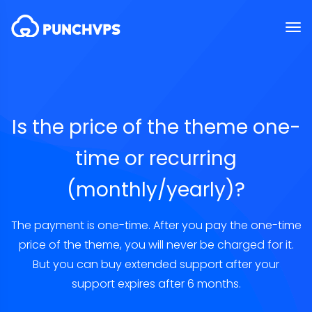
Is the price of the theme one-
time or recurring
(monthly/yearly)?
The payment is one-time. After you pay the one-time
price of the theme, you will never be charged for it.
But you can buy extended support after your
support expires after 6 months.