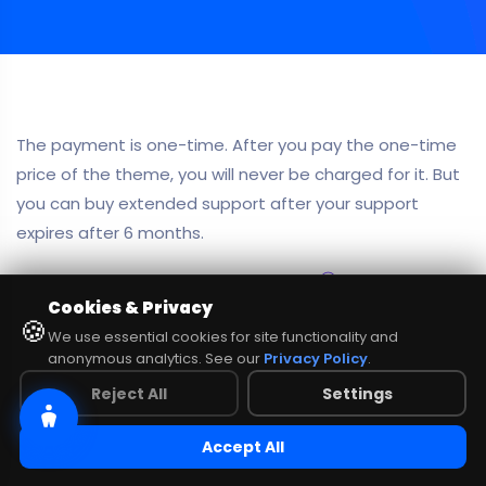
The payment is one-time. After you pay the one-time
price of the theme, you will never be charged for it. But
you can buy extended support after your support
expires after 6 months.
NO COMMENTS
share:
Cookies & Privacy
🍪
We use essential cookies for site functionality and
anonymous analytics. See our
Privacy Policy
.
Reject All
Settings
Accept All