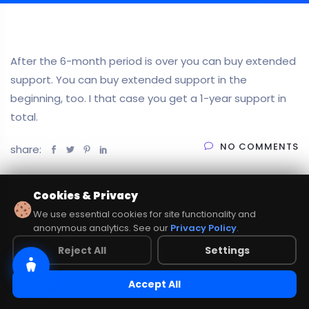
After the 6-month period is over you can buy extended
support. You can buy extended support in the
beginning, too. I that case you get a 1-year support in
total.
NO COMMENTS
share:
Cookies & Privacy
We use essential cookies for site functionality and
anonymous analytics. See our
Privacy Policy
.
Reject All
Settings
Accept All