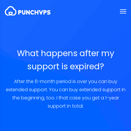
What happens after my
support is expired?
After the 6-month period is over you can buy
extended support. You can buy extended support in
the beginning, too. I that case you get a 1-year
support in total.