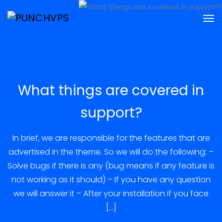
What things are covered in
support?
In brief, we are responsible for the features that are
advertised in the theme. So we will do the following: –
Solve bugs if there is any (bug means if any feature is
not working as it should) – If you have any question
we will answer it – After your installation if you face
[…]