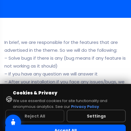
In brief, we are responsible for the features that are
advertised in the theme. So we will do the following:
– Solve bugs if there is any (bug means if any feature is
not working as it should)
– If you have any question we will answer it
– After your installation if you face any issues/bugs, we
can look into your website or server, but we don’t
Cookies & Privacy
🍪
guarantee any solution or custom works there.
We use essential cookies for site functionality and
anonymous analytics. See our
Privacy Policy
.
NO COMMENTS
share:
Reject All
Settings
Accept All