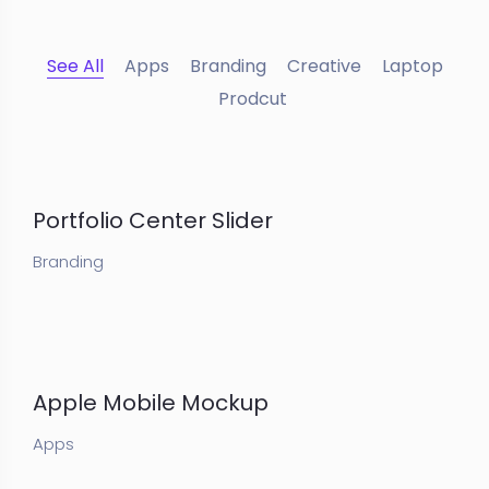
See All
Apps
Branding
Creative
Laptop
Prodcut
Portfolio Center Slider
Branding
Apple Mobile Mockup
Apps