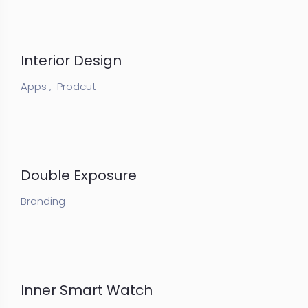
Interior Design
Apps ,
Prodcut
Double Exposure
Branding
Inner Smart Watch