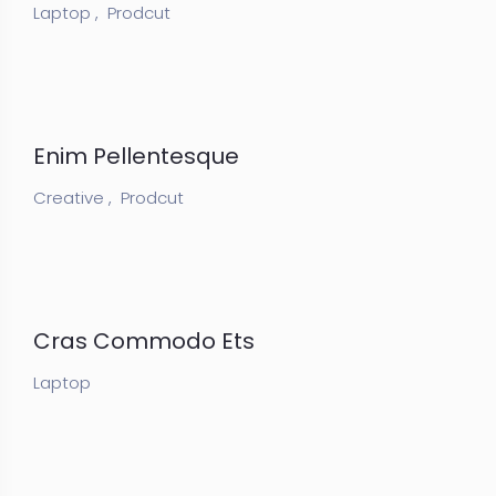
Laptop ,
Prodcut
Enim Pellentesque
Creative ,
Prodcut
Cras Commodo Ets
Laptop