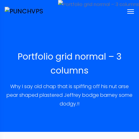
Portfolio grid normal – 3
columns
Why I say old chap that is spiffing off his nut arse
pear shaped plastered
Jeffrey bodge barney some
dodgy.!!