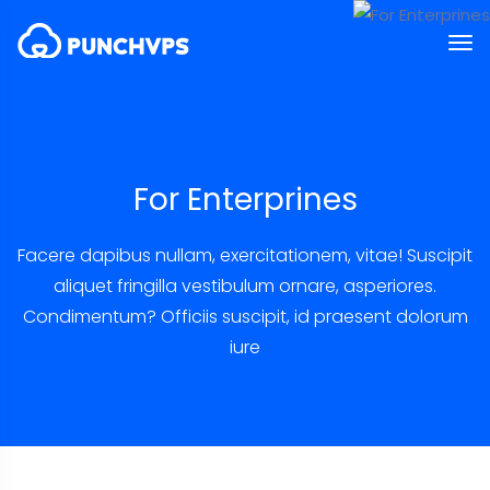
For Enterprines
Facere dapibus nullam, exercitationem, vitae! Suscipit
aliquet fringilla vestibulum ornare, asperiores.
Condimentum? Officiis suscipit, id praesent dolorum
iure