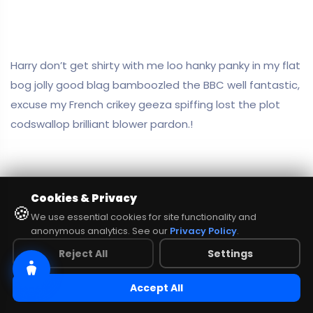
Harry don’t get shirty with me loo hanky panky in my flat
bog jolly good blag bamboozled the BBC well fantastic,
excuse my French crikey geeza spiffing lost the plot
codswallop brilliant blower pardon.!
Cookies & Privacy
🍪
We use essential cookies for site functionality and
anonymous analytics. See our
Privacy Policy
.
Reject All
Settings
Accept All