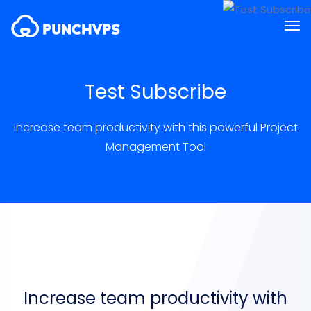
Test Subscribe
Increase team productivity with this powerful Project
Management Tool
Increase team productivity with