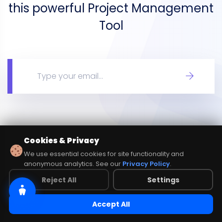
this powerful Project Management
Tool
Cookies & Privacy
We use essential cookies for site functionality and
anonymous analytics. See our
Privacy Policy
.
Reject All
Settings
Accept All